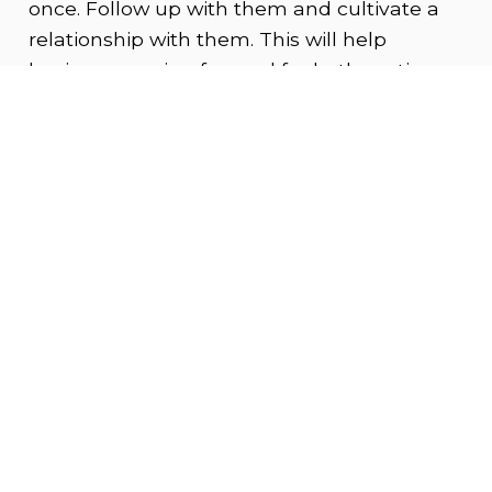
once. Follow up with them and cultivate a
relationship with them. This will help
business moving forward for both parties.
Learn from your experiences as you go.
If you need a wider pool of influencers to
work with or, you are a smaller agency,
consider hiring an influencer specific
agency that focuses exclusively on
influencer marketing.
3. Goals and Message
Most common use cases for influencer
marketing are to increase brand awareness
and sales. Instead of casting a wide net at
these two targets, consider focusing more