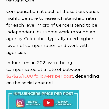
working with.
Compensation at each of these tiers varies
highly. Be sure to research standard rates
for each level. Microinfluencers tend to be
independent, but some work through an
agency. Celebrities typically need higher
levels of compensation and work with
agencies.
Influencers in 2021 were being
compensated at a rate of between
$2-$25/1000 followers per post
, depending
on the social channel.