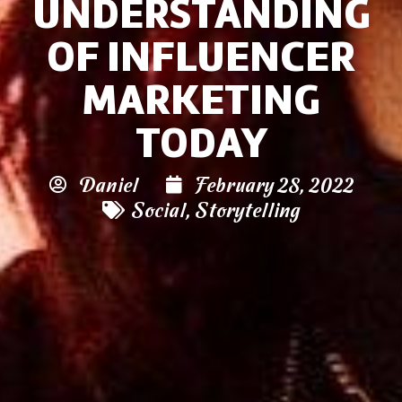
UNDERSTANDING
OF INFLUENCER
MARKETING
TODAY
Daniel
February 28, 2022
Social
,
Storytelling