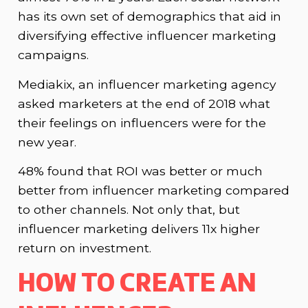
has its own set of demographics that aid in
diversifying effective influencer marketing
campaigns.
Mediakix, an influencer marketing agency
asked marketers at the end of 2018 what
their feelings on influencers were for the
new year.
48% found that ROI was better or much
better from influencer marketing compared
to other channels. Not only that, but
influencer marketing delivers 11x higher
return on investment.
HOW TO CREATE AN