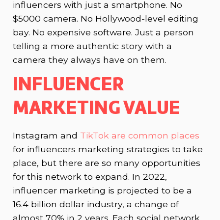
influencers with just a smartphone. No
$5000 camera. No Hollywood-level editing
bay. No expensive software. Just a person
telling a more authentic story with a
camera they always have on them.
INFLUENCER
MARKETING VALUE
Instagram and
TikTok are common places
for influencers marketing strategies to take
place, but there are so many opportunities
for this network to expand. In 2022,
influencer marketing is projected to be a
16.4 billion dollar industry, a change of
almost 70% in 2 years. Each social network