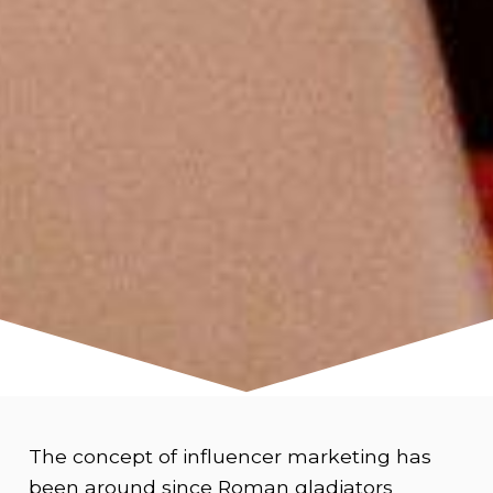
The concept of influencer marketing has
been around since Roman gladiators