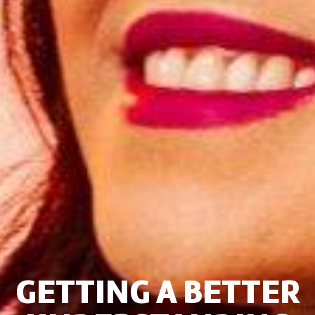
GETTING A BETTER