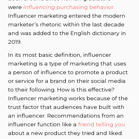
were
influencing
purchasing behavior.
Influencer marketing entered the modern
marketer’s rhetoric within the last decade
and was added to the English dictionary in
2019.
In its most basic definition, influencer
marketing is a type of marketing that uses
a person of influence to promote a product
or service for a brand on their social media
to their following. How is this effective?
Influencer marketing works because of the
trust factor that audiences have built with
an influencer. Recommendations from an
influencer function like a
friend telling you
about a new product they tried and liked.