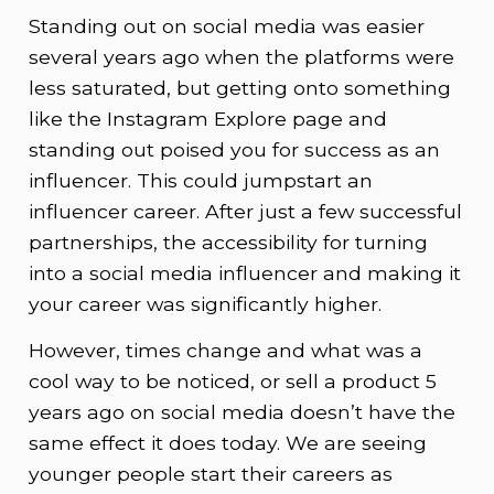
Standing out on social media was easier
several years ago when the platforms were
less saturated, but getting onto something
like the Instagram Explore page and
standing out poised you for success as an
influencer. This could jumpstart an
influencer career. After just a few successful
partnerships, the accessibility for turning
into a social media influencer and making it
your career was significantly higher.
However, times change and what was a
cool way to be noticed, or sell a product 5
years ago on social media doesn’t have the
same effect it does today. We are seeing
younger people start their careers as