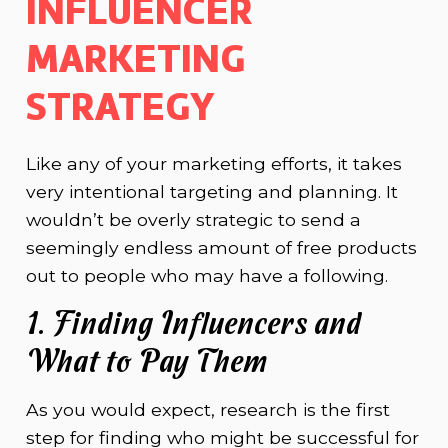
INFLUENCER
MARKETING
STRATEGY
Like any of your marketing efforts, it takes
very intentional targeting and planning. It
wouldn’t be overly strategic to send a
seemingly endless amount of free products
out to people who may have a following.
1. Finding Influencers and
What to Pay Them
As you would expect, research is the first
step for finding who might be successful for