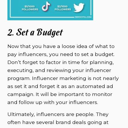
2. Set a Budget
Now that you have a loose idea of what to
pay influencers, you need to set a budget.
Don’t forget to factor in time for planning,
executing, and reviewing your influencer
program. Influencer marketing is not nearly
as set it and forget it as an automated ad
campaign. It will be important to monitor
and follow up with your influencers.
Ultimately, influencers are people. They
often have several brand deals going at