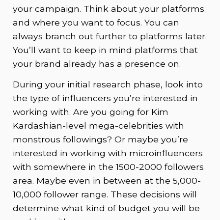
your campaign. Think about your platforms
and where you want to focus. You can
always branch out further to platforms later.
You’ll want to keep in mind platforms that
your brand already has a presence on.
During your initial research phase, look into
the type of influencers you’re interested in
working with. Are you going for Kim
Kardashian-level mega-celebrities with
monstrous followings? Or maybe you’re
interested in working with microinfluencers
with somewhere in the 1500-2000 followers
area. Maybe even in between at the 5,000-
10,000 follower range. These decisions will
determine what kind of budget you will be